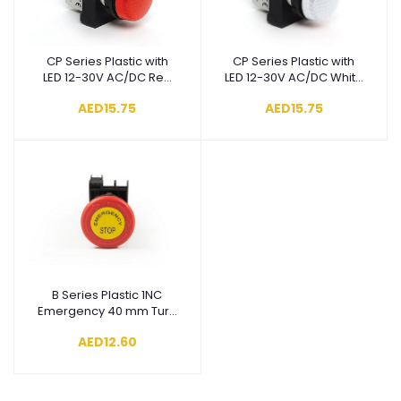
CP Series Plastic with
CP Series Plastic with
Add to cart
Add to cart
LED 12-30V AC/DC Red
LED 12-30V AC/DC White
22 mm Pilot - CP060XK
22 mm Pilot - CP050XB
AED15.75
AED15.75
B Series Plastic 1NC
Add to cart
Emergency 40 mm Turn
to Release with Label
AED12.60
Red 22 mm Control Unit
- B200EE