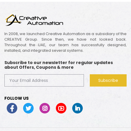
In 2008, we launched Creative Automation as a subsidiary of the
CREATIVE Group. Since then, we have not looked back.
Throughout the UAE, our team has successfully designed,
installed, and integrated several systems.
Subscribe to our newsletter for regular updates
about Offers, Coupons & more
Subscribe
FOLLOW US