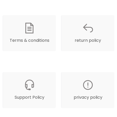
Terms & conditions
return policy
Support Policy
privacy policy