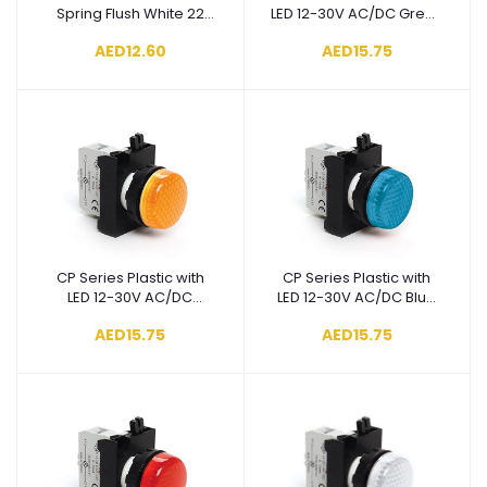
Spring Flush White 22
LED 12-30V AC/DC Green
mm Control Unit -
22 mm Pilot - CP090XY
AED12.60
AED15.75
CP100DB
CP Series Plastic with
CP Series Plastic with
Add to cart
Add to cart
LED 12-30V AC/DC
LED 12-30V AC/DC Blue
Yellow 22 mm Pilot -
22 mm Pilot - CP070XM
AED15.75
AED15.75
CP080XS