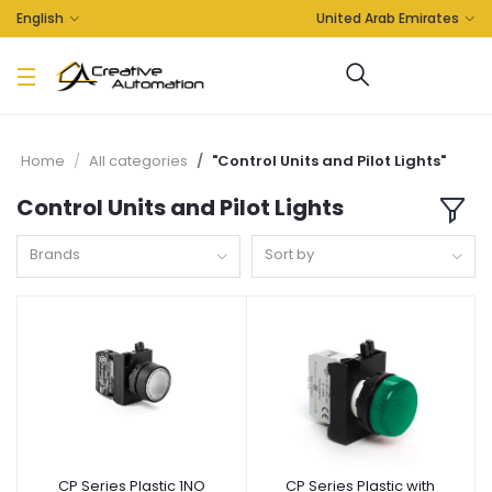
English
United Arab Emirates
Home
All categories
"Control Units and Pilot Lights"
Control Units and Pilot Lights
Brands
Sort by
CP Series Plastic 1NO
CP Series Plastic with
Add to cart
Add to cart