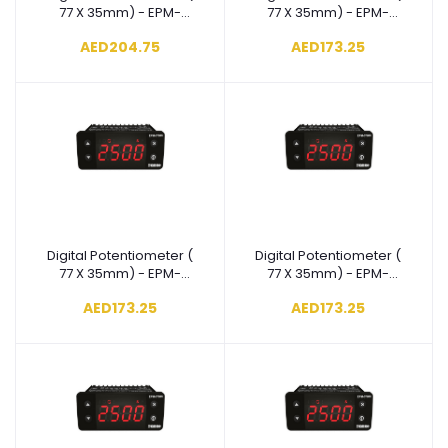
77 X 35mm) - EPM-
77 X 35mm) - EPM-
3790-
3790-
AED204.75
AED173.25
N.8.00.0.5/00.00/1.0.0.0
N.5.00.0.5/00.00/1.0.0.0
Digital Potentiometer (
Digital Potentiometer (
Add to cart
Add to cart
77 X 35mm) - EPM-
77 X 35mm) - EPM-
3790-
3790-
AED173.25
AED173.25
N.4.00.0.5/00.00/1.0.0.0
N.3.00.0.5/00.00/1.0.0.0