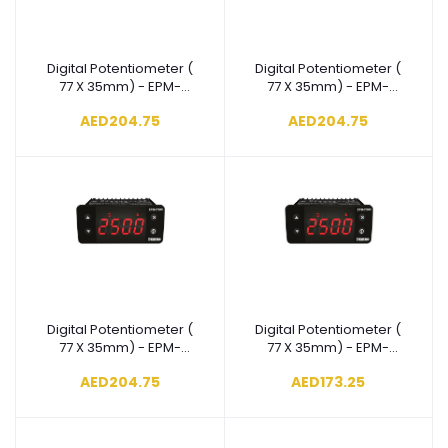
Digital Potentiometer (
Digital Potentiometer (
Add to cart
Add to cart
77 X 35mm) - EPM-
77 X 35mm) - EPM-
3790-
3790-
AED204.75
AED204.75
N.2.00.0.5/00.00/1.0.0.0
N.1.00.0.5/00.00/1.0.0.0
Digital Potentiometer (
Digital Potentiometer (
Add to cart
Add to cart
77 X 35mm) - EPM-
77 X 35mm) - EPM-
3790-
3790-
AED204.75
AED173.25
N.8.00.0.4/00.00/1.0.0.0
N.5.00.0.4/00.00/1.0.0.0