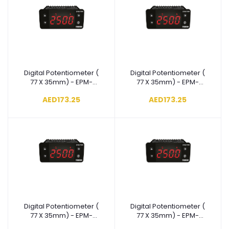
Digital Potentiometer (
Digital Potentiometer (
Add to cart
Add to cart
77 X 35mm) - EPM-
77 X 35mm) - EPM-
3790-
3790-
AED173.25
AED173.25
N.4.00.0.4/00.00/1.0.0.0
N.3.00.0.4/00.00/1.0.0.0
Digital Potentiometer (
Digital Potentiometer (
Add to cart
Add to cart
77 X 35mm) - EPM-
77 X 35mm) - EPM-
3790-
3790-