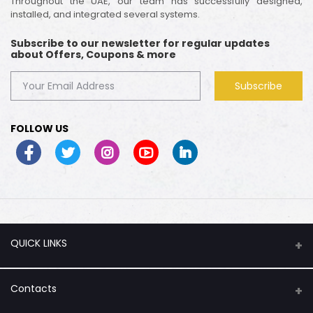
Throughout the UAE, our team has successfully designed,
installed, and integrated several systems.
Subscribe to our newsletter for regular updates
about Offers, Coupons & more
Subscribe
FOLLOW US
QUICK LINKS
About Us
Contacts
Flash Sale