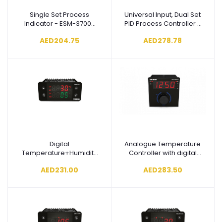
Single Set Process
Universal Input, Dual Set
Add to cart
Add to cart
Indicator - ESM-3700-
PID Process Controller -
N.1.20.0.0/00.00/0.0.0.0
ESM-
AED204.75
AED278.78
4435.1.20.0.1/01.01/0.0.0.0
Digital
Analogue Temperature
Add to cart
Add to cart
Temperature+Humidity
Controller with digital
Controller - ESM-
indicator - ESD-9950-
AED231.00
AED283.50
3723.1.1.4.0.1/01.01/1.0.0.0
N.2.20.0.1/02.00/0.0.0.0