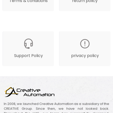
Terms & conditions
return policy
Support Policy
privacy policy
In 2008, we launched Creative Automation as a subsidiary of the
CREATIVE Group. Since then, we have not looked back.