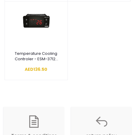
Temperature Cooling
Add to cart
Controler - ESM-3712-
CN.5.18.0.1/01.01/1.3.3.0
AED136.50