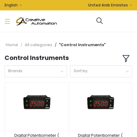
English
United Arab Emirates
Home
All categories
"Control Instruments"
Control Instruments
Brands
Sort by
Digital Potentiometer (
Digital Potentiometer (
Add to cart
Add to cart