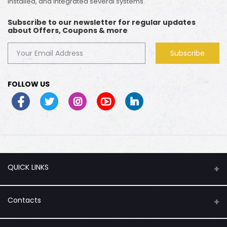
installed, and integrated several systems.
Subscribe to our newsletter for regular updates
about Offers, Coupons & more
Subscribe
FOLLOW US
QUICK LINKS
About Us
Contacts
Flash Sale