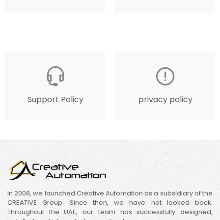
Support Policy
privacy policy
In 2008, we launched Creative Automation as a subsidiary of the
CREATIVE Group. Since then, we have not looked back.
Throughout the UAE, our team has successfully designed,