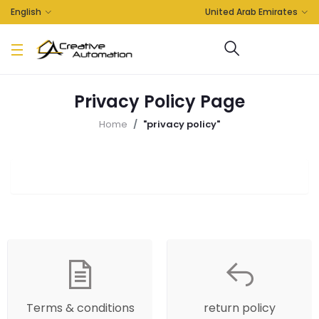
English
United Arab Emirates
Privacy Policy Page
Home
"privacy policy"
Terms & conditions
return policy