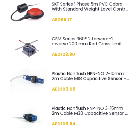
SKF Series 1 Phase 5m PVC Cobra
With Standard Weight Level Control
Float Switch - SKF-5
AED58.17
CSM Series 360° 2 forward-2
reverse 200 mm Rod Cross Limit
Switch - CSM04
AED123.90
Plastic Nonflush NPN-NO 2-10mm
2m Cable M18 Capacitive Sensor -
SCM18NP1NC2
AED103.06
Plastic Nonflush PNP-NO 3-15mm
2m Cable M30 Capacitive Sensor -
SCM30NP1PC2
AED106.84