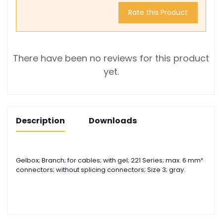
Rate this Product
There have been no reviews for this product
yet.
Description
Downloads
Gelbox; Branch; for cables; with gel; 221 Series; max. 6 mm²
connectors; without splicing connectors; Size 3; gray.