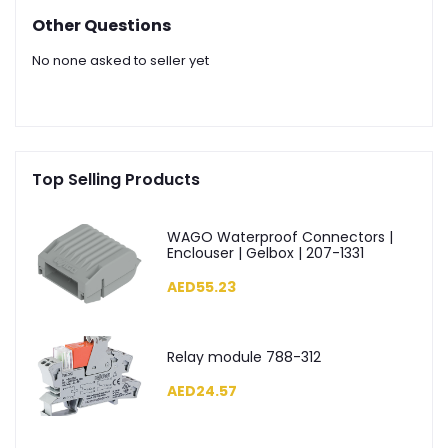
Other Questions
No none asked to seller yet
Top Selling Products
WAGO Waterproof Connectors |
Enclouser | Gelbox | 207-1331
AED55.23
Relay module 788-312
AED24.57