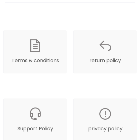
Terms & conditions
return policy
Support Policy
privacy policy