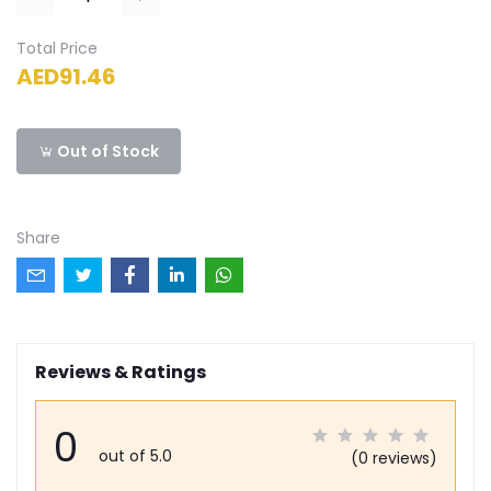
Total Price
AED91.46
Out of Stock
Share
Reviews & Ratings
0
out of 5.0
(0 reviews)