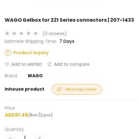
WAGO Gelbox for 221 Series connectors | 207-1433
(0 reviews)
Estimate Shipping Time:
7 Days
Product Inquiry
Add to wishlist
Add to compare
Brand
WAGO
Inhouse product
Message Seller
Price
AED91.46
/Box (2 pcs)
Quantity