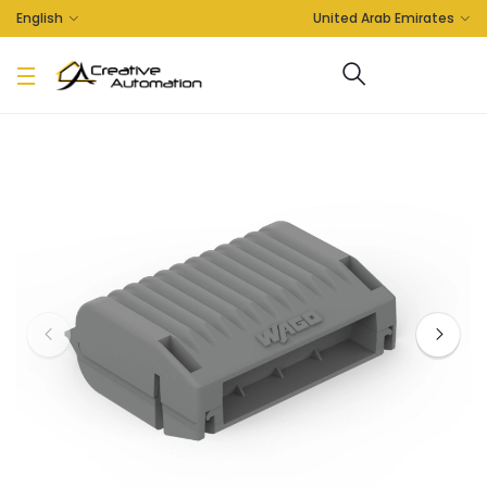
English
United Arab Emirates