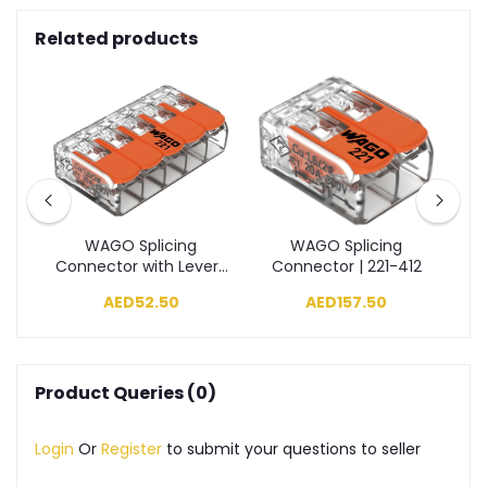
Related products
ng
WAGO Splicing
WAGO Splicing
11
Connector with Levers
Connector | 221-412
C
| 221-415
AED52.50
AED157.50
Product Queries (0)
Login
Or
Register
to submit your questions to seller