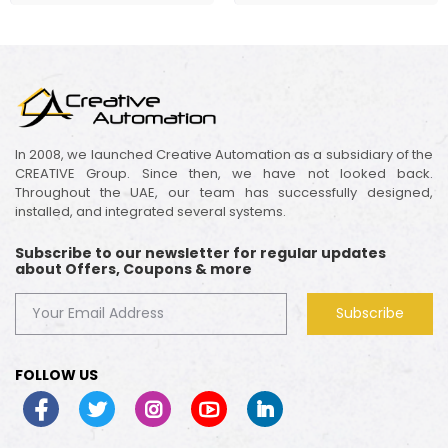
In 2008, we launched Creative Automation as a subsidiary of the
CREATIVE Group. Since then, we have not looked back.
Throughout the UAE, our team has successfully designed,
installed, and integrated several systems.
Subscribe to our newsletter for regular updates
about Offers, Coupons & more
Subscribe
FOLLOW US