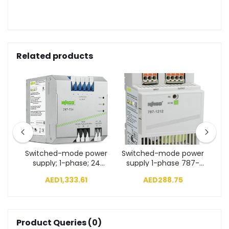
Related products
wer
Switched-mode power
Switched-mode power
Sw
7-
supply; 1-phase; 24
supply 1-phase 787-
s
VDC output voltage
1212
AED1,333.61
AED288.75
787-734
Product Queries (0)