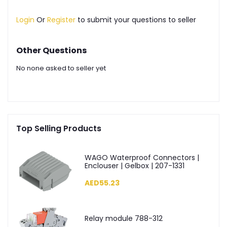
Login
Or
Register
to submit your questions to seller
Other Questions
No none asked to seller yet
Top Selling Products
WAGO Waterproof Connectors |
Enclouser | Gelbox | 207-1331
AED55.23
Relay module 788-312