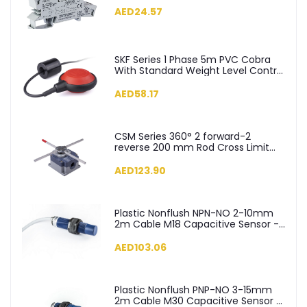
AED24.57
SKF Series 1 Phase 5m PVC Cobra
With Standard Weight Level Control
Float Switch - SKF-5
AED58.17
CSM Series 360° 2 forward-2
reverse 200 mm Rod Cross Limit
Switch - CSM04
AED123.90
Plastic Nonflush NPN-NO 2-10mm
2m Cable M18 Capacitive Sensor -
SCM18NP1NC2
AED103.06
Plastic Nonflush PNP-NO 3-15mm
2m Cable M30 Capacitive Sensor -