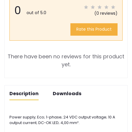
0
out of 5.0
(0 reviews)
Rate this Product
There have been no reviews for this product
yet.
Description
Downloads
Power supply; Eco; 1-phase; 24 VDC output voltage; 10 A
output current; DC-OK LED; 4,00 mm².