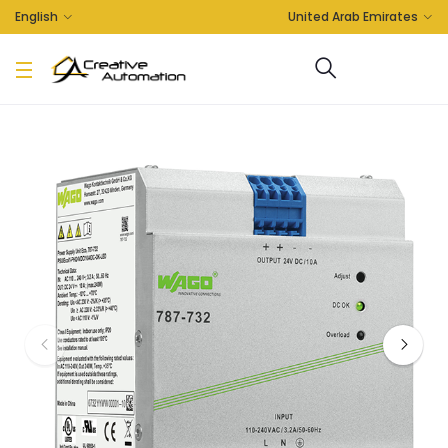
English
United Arab Emirates