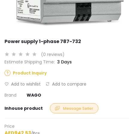
Power supply 1-phase 787-732
(0 reviews)
Estimate Shipping Time:
3 Days
Product Inquiry
Add to wishlist
Add to compare
Brand
WAGO
Inhouse product
Message Seller
Price
AED942.53
/Pcs