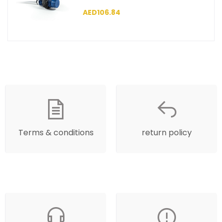
SCM30NP1PC2
AED106.84
Terms & conditions
return policy