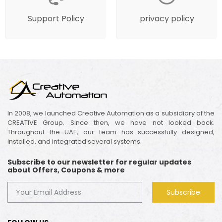
Support Policy
privacy policy
In 2008, we launched Creative Automation as a subsidiary of the
CREATIVE Group. Since then, we have not looked back.
Throughout the UAE, our team has successfully designed,
installed, and integrated several systems.
Subscribe to our newsletter for regular updates
about Offers, Coupons & more
Subscribe