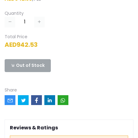
Quantity
Total Price
AED942.53
Out of Stock
Share
Reviews & Ratings