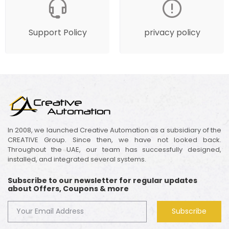
Support Policy
privacy policy
In 2008, we launched Creative Automation as a subsidiary of the
CREATIVE Group. Since then, we have not looked back.
Throughout the UAE, our team has successfully designed,
installed, and integrated several systems.
Subscribe to our newsletter for regular updates
about Offers, Coupons & more
Subscribe