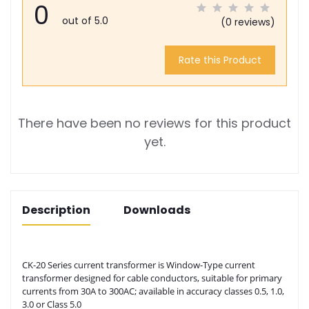
0
out of 5.0
(0 reviews)
Rate this Product
There have been no reviews for this product
yet.
Description
Downloads
CK-20 Series current transformer is Window-Type current
transformer designed for cable conductors, suitable for primary
currents from 30A to 300AC; available in accuracy classes 0.5, 1.0,
3.0 or Class 5.0