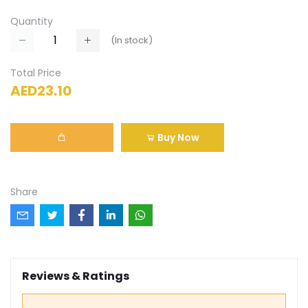
Quantity
(
In stock
)
Total Price
AED23.10
Buy Now
Share
Reviews & Ratings