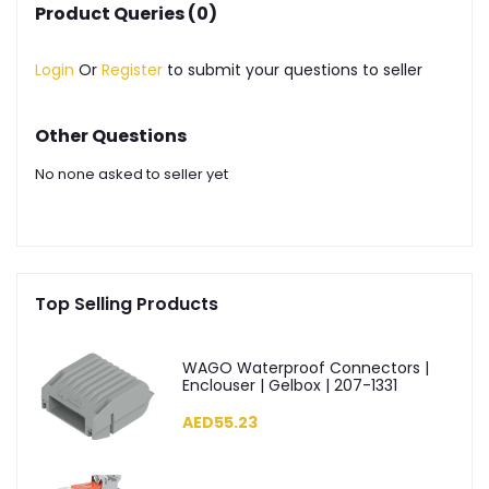
Product Queries (0)
Login
Or
Register
to submit your questions to seller
Other Questions
No none asked to seller yet
Top Selling Products
WAGO Waterproof Connectors |
Enclouser | Gelbox | 207-1331
AED55.23