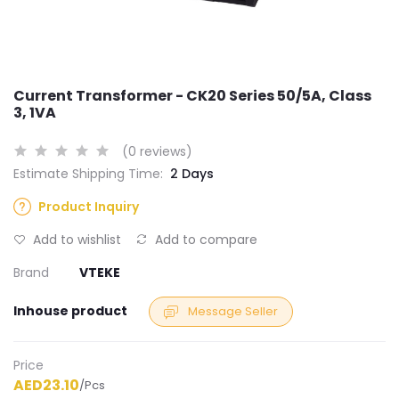
Current Transformer - CK20 Series 50/5A, Class
3, 1VA
(0 reviews)
Estimate Shipping Time:
2 Days
Product Inquiry
Add to wishlist
Add to compare
Brand
VTEKE
Inhouse product
Message Seller
Price
AED23.10
/Pcs