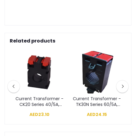
Related products
r -
Current Transformer -
Current Transformer -
Cu
A,
CK20 Series 40/5A,
TK30N Series 60/5A,
T
Class 3, 1VA
Class 3, 1.5VA
AED23.10
AED24.15