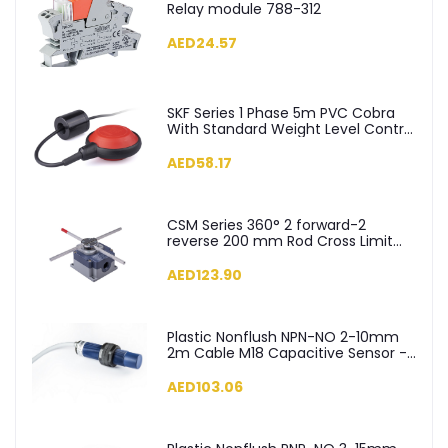
Relay module 788-312
AED24.57
SKF Series 1 Phase 5m PVC Cobra
With Standard Weight Level Control
Float Switch - SKF-5
AED58.17
CSM Series 360° 2 forward-2
reverse 200 mm Rod Cross Limit
Switch - CSM04
AED123.90
Plastic Nonflush NPN-NO 2-10mm
2m Cable M18 Capacitive Sensor -
SCM18NP1NC2
AED103.06