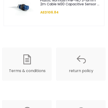
Plastic Nonflush PNP-NO 3-15mm
2m Cable M30 Capacitive Sensor -
SCM30NP1PC2
AED106.84
Terms & conditions
return policy