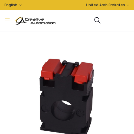
English
United Arab Emirates