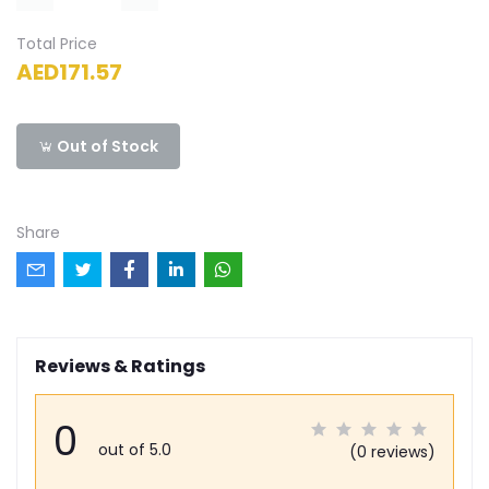
Total Price
AED171.57
Out of Stock
Share
Reviews & Ratings
0
out of 5.0
(0 reviews)