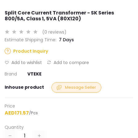
Split Core Current Transformer - SK Series
800/5A, Class 1, 5VA (80X120)
(0 reviews)
Estimate Shipping Time:
7 Days
Product Inquiry
Add to wishlist
Add to compare
Brand
VTEKE
Inhouse product
Message Seller
Price
AED171.57
/Pcs
Quantity