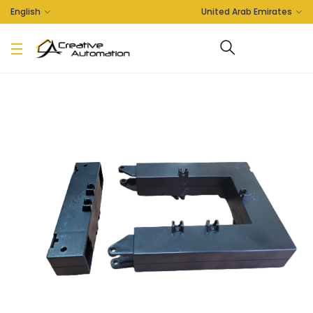
English
United Arab Emirates