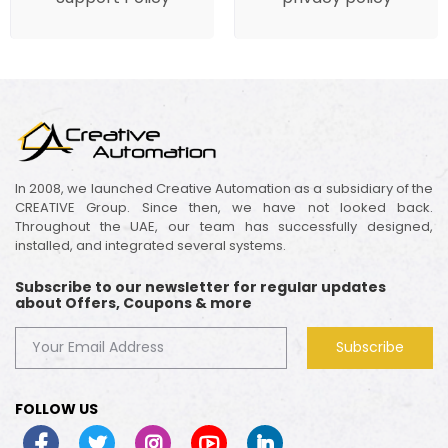
In 2008, we launched Creative Automation as a subsidiary of the
CREATIVE Group. Since then, we have not looked back.
Throughout the UAE, our team has successfully designed,
installed, and integrated several systems.
Subscribe to our newsletter for regular updates
about Offers, Coupons & more
Subscribe
FOLLOW US