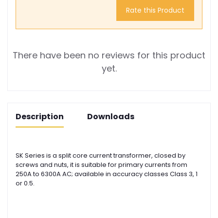
Rate this Product
There have been no reviews for this product
yet.
Description
Downloads
SK Series is a split core current transformer, closed by
screws and nuts, it is suitable for primary currents from
250A to 6300A AC; available in accuracy classes Class 3, 1
or 0.5.