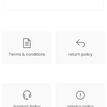
Terms & conditions
return policy
Support Policy
privacy policy