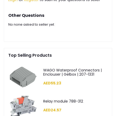
Other Questions
No none asked to seller yet
Top Selling Products
WAGO Waterproof Connectors |
Enclouser | Gelbox | 207-1331
AED55.23
Relay module 788-312
AED24.57