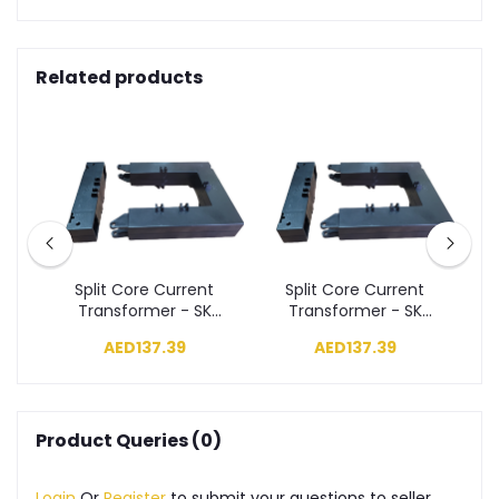
Related products
t
Split Core Current
Split Core Current
K
Transformer - SK
Transformer - SK
 1,
Series 250/5A, Class 1,
Series 300/5A, Class 1,
Se
AED137.39
AED137.39
1.5VA (50X80)
2.5VA (50X80)
Product Queries (0)
Login
Or
Register
to submit your questions to seller