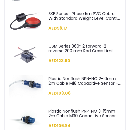
SKF Series 1 Phase 5m PVC Cobra
With Standard Weight Level Control
Float Switch - SKF-5
AED58.17
CSM Series 360° 2 forward-2
reverse 200 mm Rod Cross Limit
Switch - CSM04
AED123.90
Plastic Nonflush NPN-NO 2-10mm
2m Cable M18 Capacitive Sensor -
SCM18NP1NC2
AED103.06
Plastic Nonflush PNP-NO 3-15mm
2m Cable M30 Capacitive Sensor -
SCM30NP1PC2
AED106.84