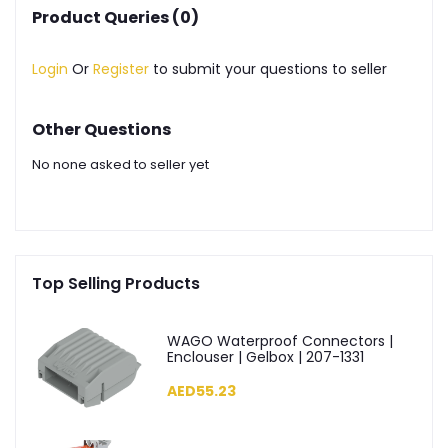
Product Queries (0)
Login
Or
Register
to submit your questions to seller
Other Questions
No none asked to seller yet
Top Selling Products
WAGO Waterproof Connectors |
Enclouser | Gelbox | 207-1331
AED55.23