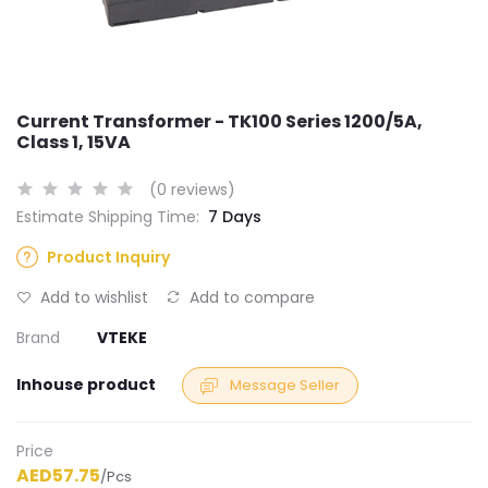
Current Transformer - TK100 Series 1200/5A,
Class 1, 15VA
(0 reviews)
Estimate Shipping Time:
7 Days
Product Inquiry
Add to wishlist
Add to compare
Brand
VTEKE
Inhouse product
Message Seller
Price
AED57.75
/Pcs