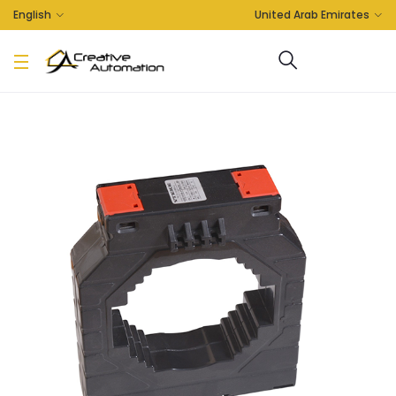
English
United Arab Emirates