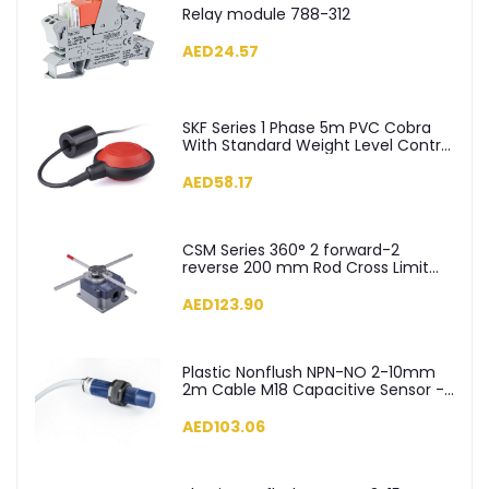
Relay module 788-312
AED24.57
SKF Series 1 Phase 5m PVC Cobra
With Standard Weight Level Control
Float Switch - SKF-5
AED58.17
CSM Series 360° 2 forward-2
reverse 200 mm Rod Cross Limit
Switch - CSM04
AED123.90
Plastic Nonflush NPN-NO 2-10mm
2m Cable M18 Capacitive Sensor -
SCM18NP1NC2
AED103.06