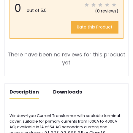
0
out of 5.0
(0 reviews)
Rate this Product
There have been no reviews for this product
yet.
Description
Downloads
Window-type Current Transformer with sealable terminal
cover, suitable for primary currents from 1000A to 4000A
AC; available in 1A of 5A AC secondary current; and
accuracy classes 0.1, 0.2S, 0.2, 0.5S, 0.5 or Class 1.0.