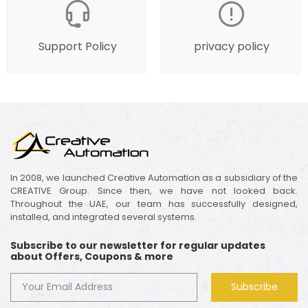
Support Policy
privacy policy
In 2008, we launched Creative Automation as a subsidiary of the
CREATIVE Group. Since then, we have not looked back.
Throughout the UAE, our team has successfully designed,
installed, and integrated several systems.
Subscribe to our newsletter for regular updates
about Offers, Coupons & more
Subscribe