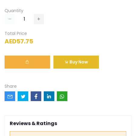
Quantity
Total Price
AED57.75
Buy Now
Share
Reviews & Ratings