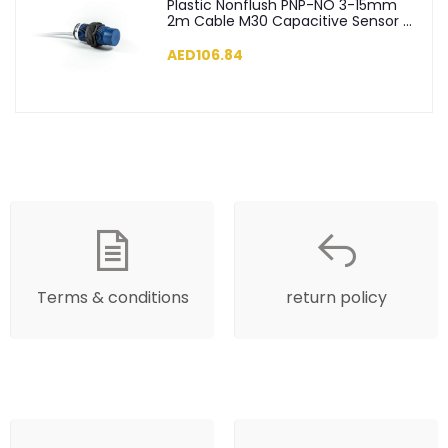
Plastic Nonflush PNP-NO 3-15mm
2m Cable M30 Capacitive Sensor -
SCM30NP1PC2
AED106.84
Terms & conditions
return policy