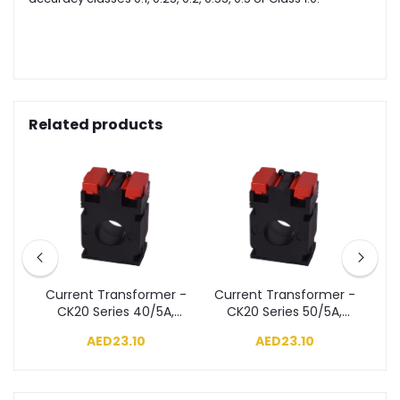
Related products
r -
Current Transformer -
Current Transformer -
Cu
A,
CK20 Series 40/5A,
CK20 Series 50/5A,
T
Class 3, 1VA
Class 3, 1VA
AED23.10
AED23.10